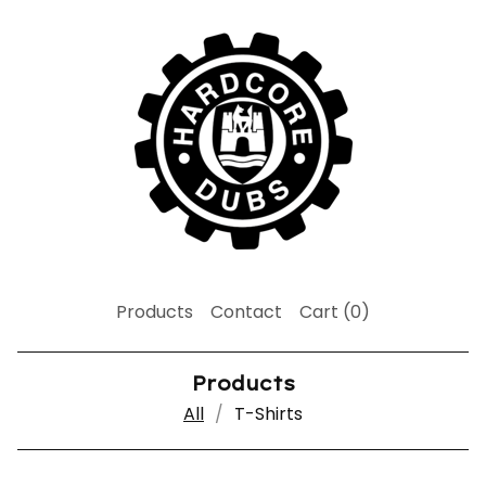
Products
Contact
Cart (
0
)
Products
All
T-Shirts