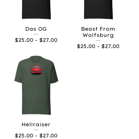
Das OG
Beast From
Wolfsburg
$
25.00
-
$
27.00
$
25.00
-
$
27.00
Hellraiser
$
25.00
-
$
27.00