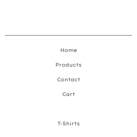
Home
Products
Contact
Cart
T-Shirts