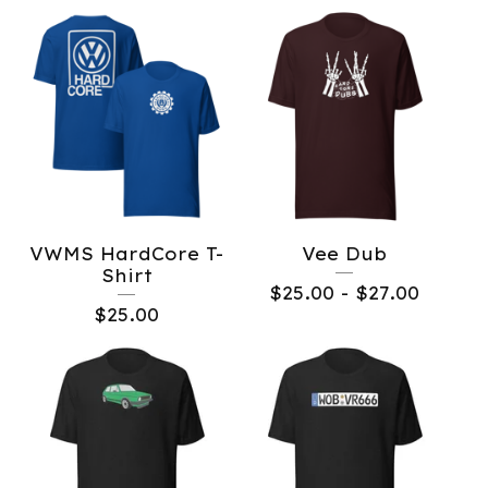
VWMS HardCore T-
Vee Dub
Shirt
$
25.00
-
$
27.00
$
25.00